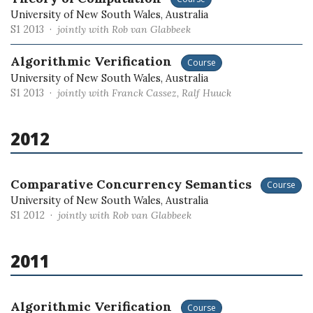
University of New South Wales, Australia
S1 2013 ·
jointly with Rob van Glabbeek
Algorithmic Verification
Course
University of New South Wales, Australia
S1 2013 ·
jointly with Franck Cassez, Ralf Huuck
2012
Comparative Concurrency Semantics
Course
University of New South Wales, Australia
S1 2012 ·
jointly with Rob van Glabbeek
2011
Algorithmic Verification
Course