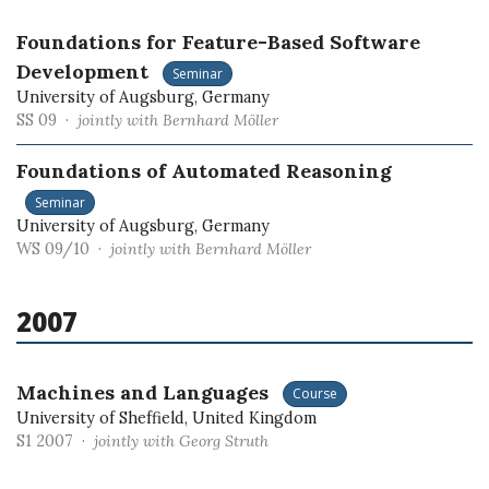
Foundations for Feature-Based Software
Development
Seminar
University of Augsburg, Germany
SS 09 ·
jointly with Bernhard Möller
Foundations of Automated Reasoning
Seminar
University of Augsburg, Germany
WS 09/10 ·
jointly with Bernhard Möller
2007
Machines and Languages
Course
University of Sheffield, United Kingdom
S1 2007 ·
jointly with Georg Struth