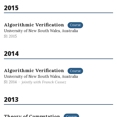
2015
Algorithmic Verification
Course
University of New South Wales, Australia
S1 2015
2014
Algorithmic Verification
Course
University of New South Wales, Australia
S1 2014 ·
jointly with Franck Cassez
2013
Theory of Computation
Course