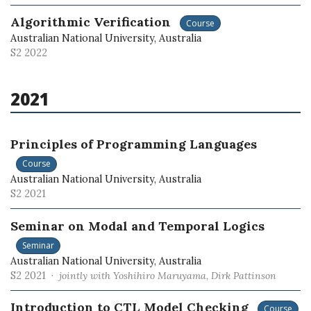
Algorithmic Verification
Course
Australian National University, Australia
S2 2022
2021
Principles of Programming Languages
Course
Australian National University, Australia
S2 2021
Seminar on Modal and Temporal Logics
Seminar
Australian National University, Australia
S2 2021 ·
jointly with Yoshihiro Maruyama, Dirk Pattinson
Introduction to CTL Model Checking
Course