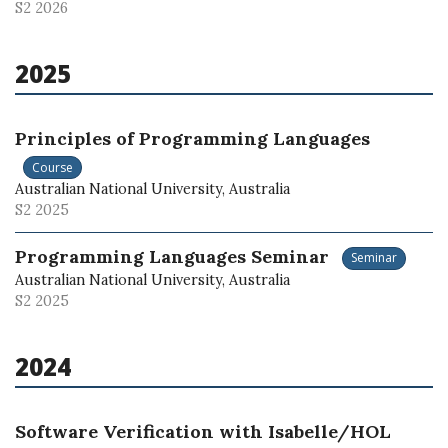
S2 2026
2025
Principles of Programming Languages
Course
Australian National University, Australia
S2 2025
Programming Languages Seminar
Seminar
Australian National University, Australia
S2 2025
2024
Software Verification with Isabelle/HOL