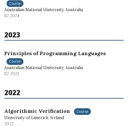
Course
Australian National University, Australia
S2 2024
2023
Principles of Programming Languages
Course
Australian National University, Australia
S2 2023
2022
Algorithmic Verification
Course
University of Limerick, Ireland
2022