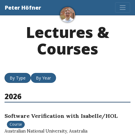
Peter Höfner
Lectures &
Courses
By Type
By Year
2026
Software Verification with Isabelle/HOL
Course
Australian National University, Australia