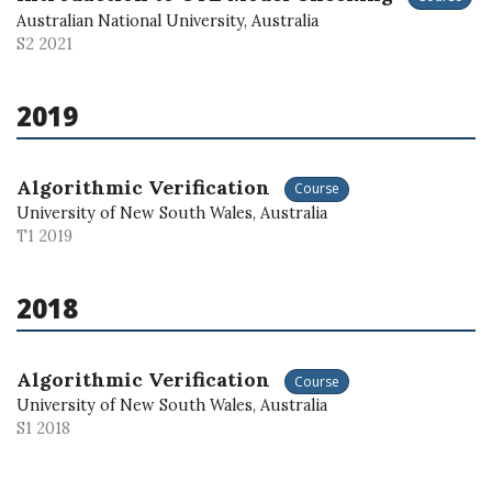
Australian National University, Australia
S2 2021
2019
Algorithmic Verification
Course
University of New South Wales, Australia
T1 2019
2018
Algorithmic Verification
Course
University of New South Wales, Australia
S1 2018