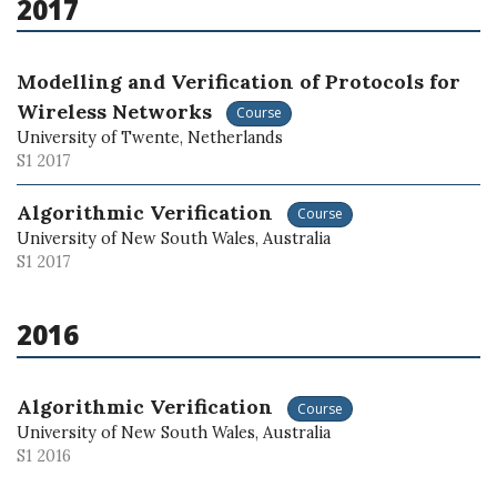
2017
Modelling and Verification of Protocols for
Wireless Networks
Course
University of Twente, Netherlands
S1 2017
Algorithmic Verification
Course
University of New South Wales, Australia
S1 2017
2016
Algorithmic Verification
Course
University of New South Wales, Australia
S1 2016