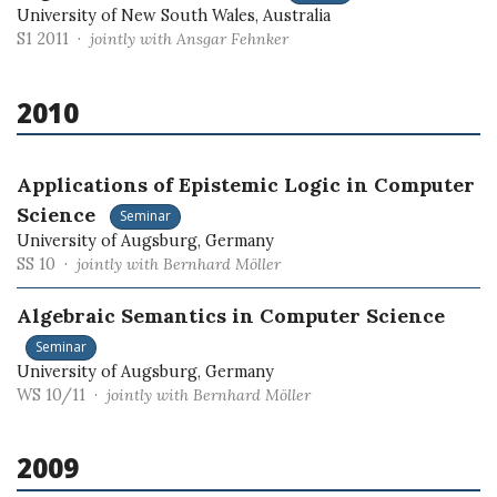
University of New South Wales, Australia
S1 2011 ·
jointly with Ansgar Fehnker
2010
Applications of Epistemic Logic in Computer
Science
Seminar
University of Augsburg, Germany
SS 10 ·
jointly with Bernhard Möller
Algebraic Semantics in Computer Science
Seminar
University of Augsburg, Germany
WS 10/11 ·
jointly with Bernhard Möller
2009