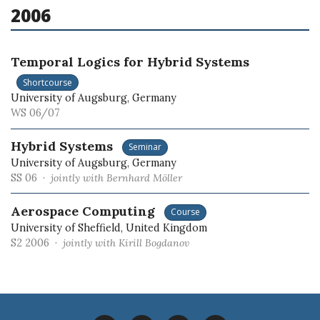
2006
Temporal Logics for Hybrid Systems
Shortcourse
University of Augsburg, Germany
WS 06/07
Hybrid Systems
Seminar
University of Augsburg, Germany
SS 06 ·
jointly with Bernhard Möller
Aerospace Computing
Course
University of Sheffield, United Kingdom
S2 2006 ·
jointly with Kirill Bogdanov