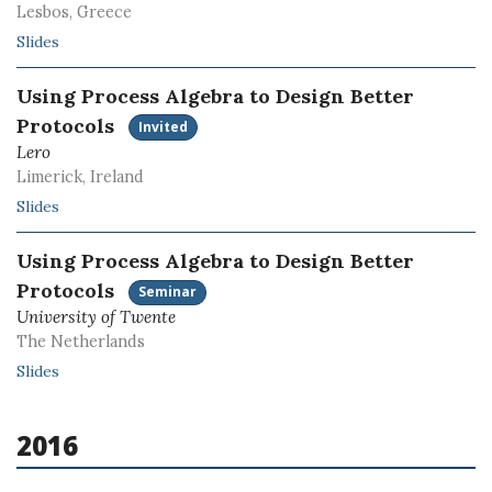
Lesbos, Greece
Slides
Using Process Algebra to Design Better
Protocols
Invited
Lero
Limerick, Ireland
Slides
Using Process Algebra to Design Better
Protocols
Seminar
University of Twente
The Netherlands
Slides
2016