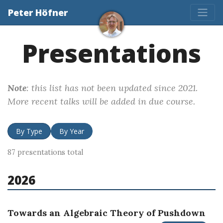
Peter Höfner
Presentations
Note
: this list has not been updated since 2021.
More recent talks will be added in due course.
By Type
By Year
87 presentations total
2026
Towards an Algebraic Theory of Pushdown