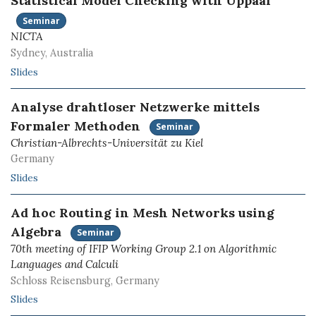
Statistical Model Checking with Uppaal
Seminar
NICTA
Sydney, Australia
Slides
Analyse drahtloser Netzwerke mittels
Formaler Methoden
Seminar
Christian-Albrechts-Universität zu Kiel
Germany
Slides
Ad hoc Routing in Mesh Networks using
Algebra
Seminar
70th meeting of IFIP Working Group 2.1 on Algorithmic
Languages and Calculi
Schloss Reisensburg, Germany
Slides