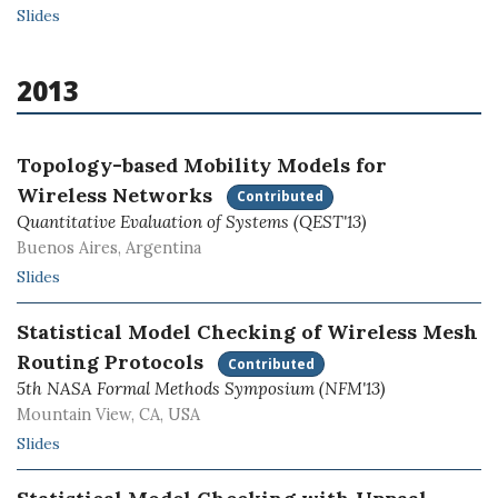
Slides
2013
Topology-based Mobility Models for
Wireless Networks
Contributed
Quantitative Evaluation of Systems (QEST'13)
Buenos Aires, Argentina
Slides
Statistical Model Checking of Wireless Mesh
Routing Protocols
Contributed
5th NASA Formal Methods Symposium (NFM'13)
Mountain View, CA, USA
Slides