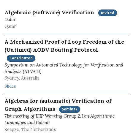
Algebraic (Software) Verification
Invited
Doha
Qatar
A Mechanized Proof of Loop Freedom of the
(Untimed) AODV Routing Protocol
Contributed
Symposium on Automated Technology for Verification and
Analysis (ATVA'14)
Sydney, Australia
Slides
Algebras for (automatic) Verification of
Graph Algorithms
Seminar
71st meeting of IFIP Working Group 2.1 on Algorithmic
Languages and Calculi
Zeegse, The Netherlands