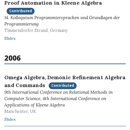
Proof Automation in Kleene Algebra
Contributed
14. Kolloquium Programmiersprachen und Grundlagen der
Programmierung
Timmendorfer Strand, Germany
Slides
2006
Omega Algebra, Demonic Refinement Algebra
and Commands
Contributed
9th International Conference on Relational Methods in
Computer Science, 4th International Conference on
Applications of Kleene Algebra
Manchester, UK
Slides