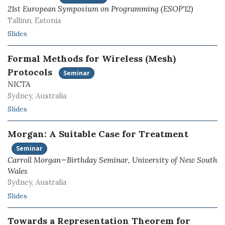
21st European Symposium on Programming (ESOP'12)
Tallinn, Estonia
Slides
Formal Methods for Wireless (Mesh)
Protocols
Seminar
NICTA
Sydney, Australia
Slides
Morgan: A Suitable Case for Treatment
Seminar
Carroll Morgan—Birthday Seminar, University of New South
Wales
Sydney, Australia
Slides
Towards a Representation Theorem for