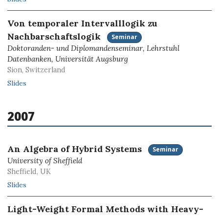
Von temporaler Intervalllogik zu
Nachbarschaftslogik
Seminar
Doktoranden- und Diplomandenseminar, Lehrstuhl
Datenbanken, Universität Augsburg
Sion, Switzerland
Slides
2007
An Algebra of Hybrid Systems
Seminar
University of Sheffield
Sheffield, UK
Slides
Light-Weight Formal Methods with Heavy-