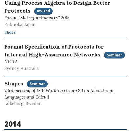
Using Process Algebra to Design Better
Protocols
Invited
Forum "Math-for-Industry" 2015
Fukuoka, Japan
Slides
Formal Specification of Protocols for
Internal High-Assurance Networks
Seminar
NICTA
Sydney, Australia
Shapes
Seminar
73rd meeting of IFIP Working Group 2.1 on Algorithmic
Languages and Calculi
Lökeberg, Sweden
2014