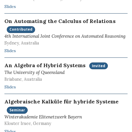
Slides
On Automating the Calculus of Relations
Contributed
4th International Joint Conference on Automated Reasoning
Sydney, Australia
Slides
An Algebra of Hybrid Systems
Invited
The University of Queensland
Brisbane, Australia
Slides
Algebraische Kalküle für hybride Systeme
Seminar
Winterakademie Elitenetzwerk Bayern
Kloster Irsee, Germany
Slides