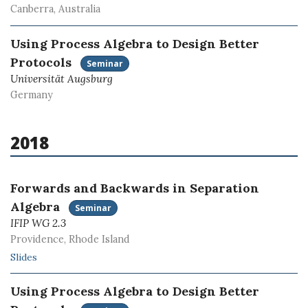
Canberra, Australia
Using Process Algebra to Design Better
Protocols
Seminar
Universität Augsburg
Germany
2018
Forwards and Backwards in Separation
Algebra
Seminar
IFIP WG 2.3
Providence, Rhode Island
Slides
Using Process Algebra to Design Better