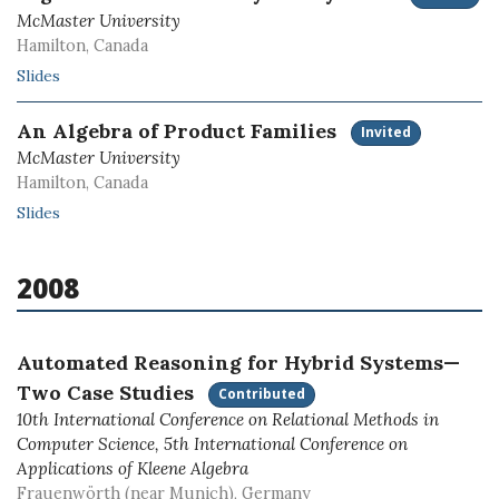
McMaster University
Hamilton, Canada
Slides
An Algebra of Product Families
Invited
McMaster University
Hamilton, Canada
Slides
2008
Automated Reasoning for Hybrid Systems—
Two Case Studies
Contributed
10th International Conference on Relational Methods in
Computer Science, 5th International Conference on
Applications of Kleene Algebra
Frauenwörth (near Munich), Germany