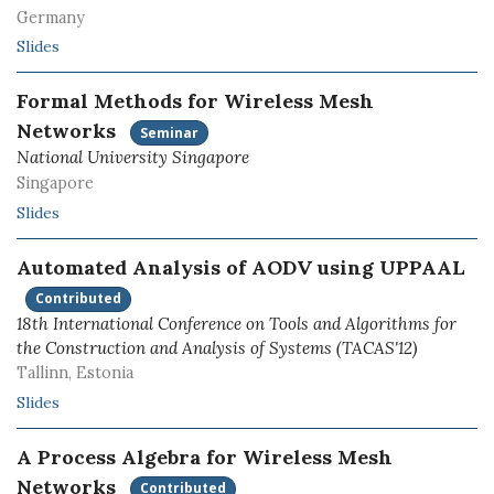
Germany
Slides
Formal Methods for Wireless Mesh
Networks
Seminar
National University Singapore
Singapore
Slides
Automated Analysis of AODV using UPPAAL
Contributed
18th International Conference on Tools and Algorithms for
the Construction and Analysis of Systems (TACAS'12)
Tallinn, Estonia
Slides
A Process Algebra for Wireless Mesh
Networks
Contributed