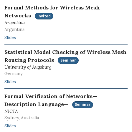
Formal Methods for Wireless Mesh
Networks
Invited
Argentina
Argentina
Slides
Statistical Model Checking of Wireless Mesh
Routing Protocols
Seminar
University of Augsburg
Germany
Slides
Formal Verification of Networks—
Description Language—
Seminar
NICTA
Sydney, Australia
Slides