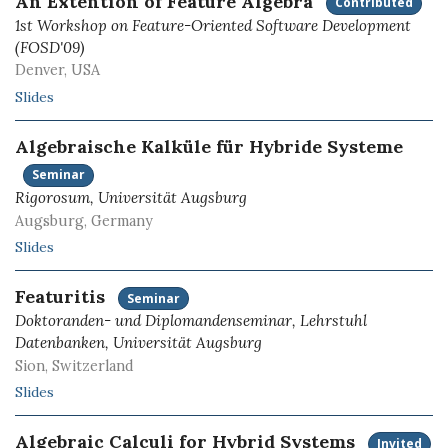
An Extention of Feature Algebra
Contributed
1st Workshop on Feature-Oriented Software Development
(FOSD'09)
Denver, USA
Slides
Algebraische Kalküle für Hybride Systeme
Seminar
Rigorosum, Universität Augsburg
Augsburg, Germany
Slides
Featuritis
Seminar
Doktoranden- und Diplomandenseminar, Lehrstuhl
Datenbanken, Universität Augsburg
Sion, Switzerland
Slides
Algebraic Calculi for Hybrid Systems
Invited