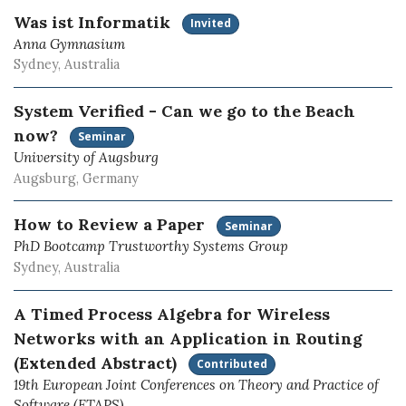
Was ist Informatik
Invited
Anna Gymnasium
Sydney, Australia
System Verified - Can we go to the Beach
now?
Seminar
University of Augsburg
Augsburg, Germany
How to Review a Paper
Seminar
PhD Bootcamp Trustworthy Systems Group
Sydney, Australia
A Timed Process Algebra for Wireless
Networks with an Application in Routing
(Extended Abstract)
Contributed
19th European Joint Conferences on Theory and Practice of
Software (ETAPS)