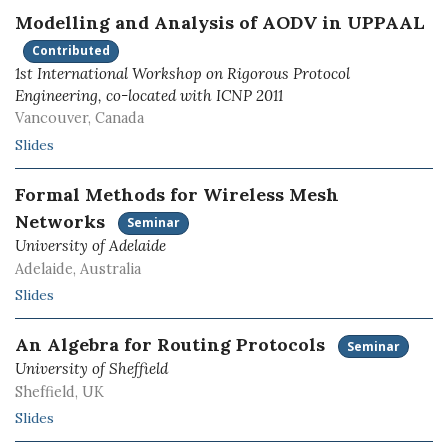
Modelling and Analysis of AODV in UPPAAL
Contributed
1st International Workshop on Rigorous Protocol
Engineering, co-located with ICNP 2011
Vancouver, Canada
Slides
Formal Methods for Wireless Mesh
Networks
Seminar
University of Adelaide
Adelaide, Australia
Slides
An Algebra for Routing Protocols
Seminar
University of Sheffield
Sheffield, UK
Slides