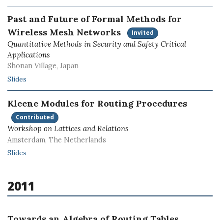
Past and Future of Formal Methods for
Wireless Mesh Networks
Invited
Quantitative Methods in Security and Safety Critical
Applications
Shonan Village, Japan
Slides
Kleene Modules for Routing Procedures
Contributed
Workshop on Lattices and Relations
Amsterdam, The Netherlands
Slides
2011
Towards an Algebra of Routing Tables