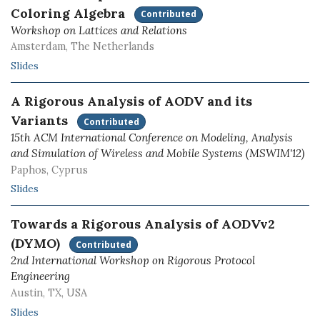
Coloring Algebra
Contributed
Workshop on Lattices and Relations
Amsterdam, The Netherlands
Slides
A Rigorous Analysis of AODV and its
Variants
Contributed
15th ACM International Conference on Modeling, Analysis
and Simulation of Wireless and Mobile Systems (MSWIM'12)
Paphos, Cyprus
Slides
Towards a Rigorous Analysis of AODVv2
(DYMO)
Contributed
2nd International Workshop on Rigorous Protocol
Engineering
Austin, TX, USA
Slides