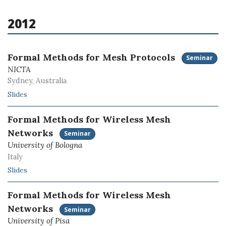
2012
Formal Methods for Mesh Protocols
Seminar
NICTA
Sydney, Australia
Slides
Formal Methods for Wireless Mesh
Networks
Seminar
University of Bologna
Italy
Slides
Formal Methods for Wireless Mesh
Networks
Seminar
University of Pisa