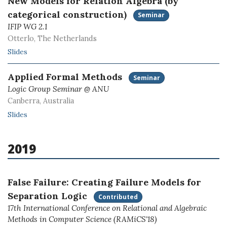
New Models for Relation Algebra (by
categorical construction)
Seminar
IFIP WG 2.1
Otterlo, The Netherlands
Slides
Applied Formal Methods
Seminar
Logic Group Seminar @ ANU
Canberra, Australia
Slides
2019
False Failure: Creating Failure Models for
Separation Logic
Contributed
17th International Conference on Relational and Algebraic
Methods in Computer Science (RAMiCS'18)