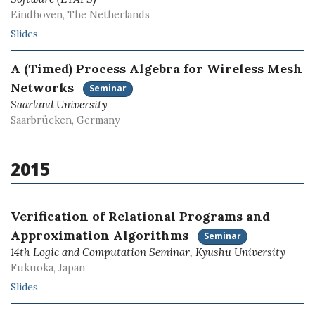
Eindhoven, The Netherlands
Slides
A (Timed) Process Algebra for Wireless Mesh
Networks
Seminar
Saarland University
Saarbrücken, Germany
2015
Verification of Relational Programs and
Approximation Algorithms
Seminar
14th Logic and Computation Seminar, Kyushu University
Fukuoka, Japan
Slides