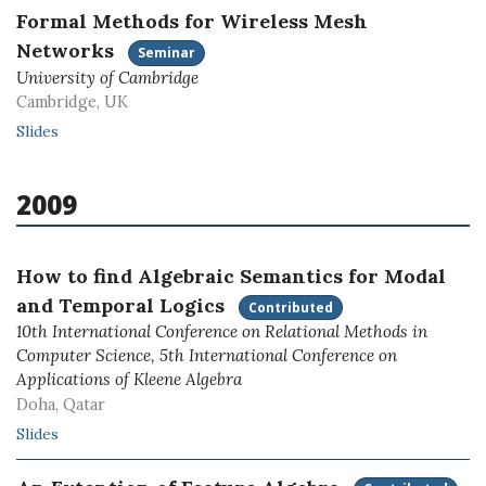
Formal Methods for Wireless Mesh
Networks
Seminar
University of Cambridge
Cambridge, UK
Slides
2009
How to find Algebraic Semantics for Modal
and Temporal Logics
Contributed
10th International Conference on Relational Methods in
Computer Science, 5th International Conference on
Applications of Kleene Algebra
Doha, Qatar
Slides