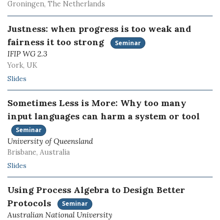
Groningen, The Netherlands
Justness: when progress is too weak and
fairness it too strong
Seminar
IFIP WG 2.3
York, UK
Slides
Sometimes Less is More: Why too many
input languages can harm a system or tool
Seminar
University of Queensland
Brisbane, Australia
Slides
Using Process Algebra to Design Better
Protocols
Seminar
Australian National University