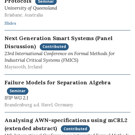
Protocols
Seminar
University of Queensland
Brisbane, Australia
Slides
Next Generation Smart Systems (Panel
Discussion)
Contributed
23rd International Conference on Formal Methods for
Industrial Critical Systems (FMICS)
Maynooth, Ireland
Failure Models for Separation Algebra
Seminar
IFIP WG 2.1
Brandenburg a.d. Havel, Germany
Analysing AWN-specifications using mCRL2
(extended abstract)
Contributed