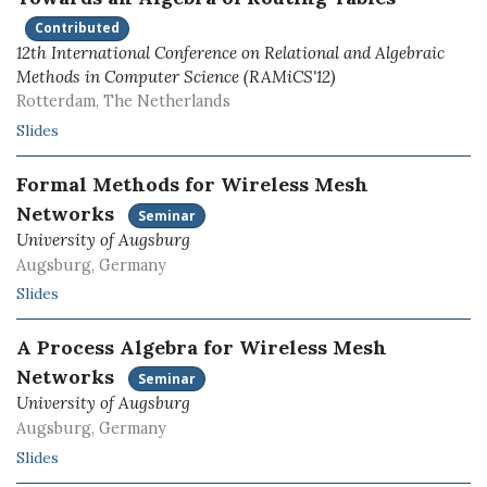
Contributed
12th International Conference on Relational and Algebraic
Methods in Computer Science (RAMiCS'12)
Rotterdam, The Netherlands
Slides
Formal Methods for Wireless Mesh
Networks
Seminar
University of Augsburg
Augsburg, Germany
Slides
A Process Algebra for Wireless Mesh
Networks
Seminar
University of Augsburg
Augsburg, Germany
Slides