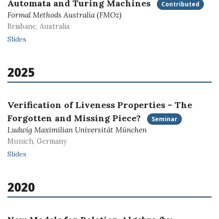
Automata and Turing Machines
Contributed
Formal Methods Australia (FMOz)
Brisbane, Australia
Slides
2025
Verification of Liveness Properties - The
Forgotten and Missing Piece?
Seminar
Ludwig Maximilian Universität München
Munich, Germany
Slides
2020