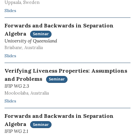
Uppsala, Sweden
Slides
Forwards and Backwards in Separation
Algebra
Seminar
University of Queensland
Brisbane, Australia
Slides
Verifying Liveness Properties: Assumptions
and Problems
Seminar
IFIP WG 2.3
Mooloolaba, Australia
Slides
Forwards and Backwards in Separation
Algebra
Seminar
IFIP WG 2.1