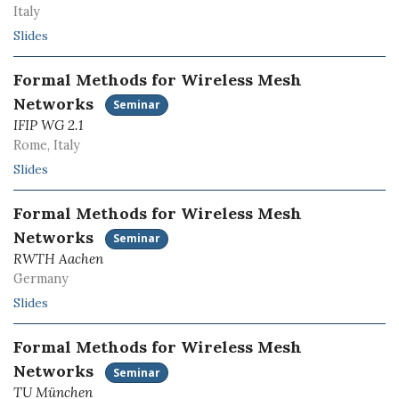
Italy
Slides
Formal Methods for Wireless Mesh
Networks
Seminar
IFIP WG 2.1
Rome, Italy
Slides
Formal Methods for Wireless Mesh
Networks
Seminar
RWTH Aachen
Germany
Slides
Formal Methods for Wireless Mesh
Networks
Seminar
TU München