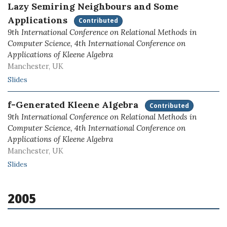
Lazy Semiring Neighbours and Some
Applications
Contributed
9th International Conference on Relational Methods in
Computer Science, 4th International Conference on
Applications of Kleene Algebra
Manchester, UK
Slides
f-Generated Kleene Algebra
Contributed
9th International Conference on Relational Methods in
Computer Science, 4th International Conference on
Applications of Kleene Algebra
Manchester, UK
Slides
2005