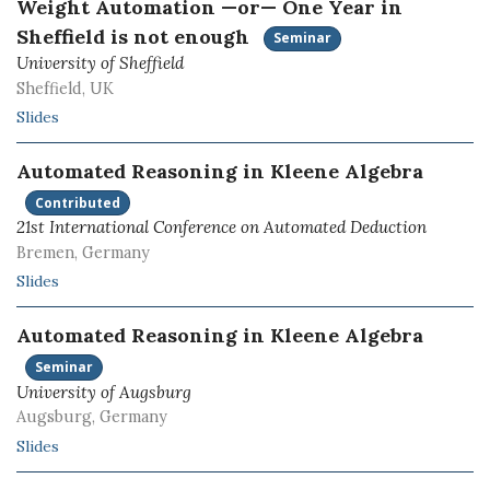
Weight Automation —or— One Year in
Sheffield is not enough
Seminar
University of Sheffield
Sheffield, UK
Slides
Automated Reasoning in Kleene Algebra
Contributed
21st International Conference on Automated Deduction
Bremen, Germany
Slides
Automated Reasoning in Kleene Algebra
Seminar
University of Augsburg
Augsburg, Germany
Slides