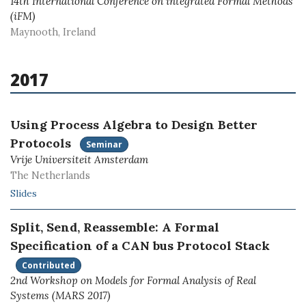
14th International Conference on integrated Formal Methods
(iFM)
Maynooth, Ireland
2017
Using Process Algebra to Design Better
Protocols
Seminar
Vrije Universiteit Amsterdam
The Netherlands
Slides
Split, Send, Reassemble: A Formal
Specification of a CAN bus Protocol Stack
Contributed
2nd Workshop on Models for Formal Analysis of Real
Systems (MARS 2017)